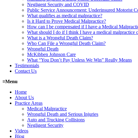
Negligent Security and COVID
Public Service Announcement: Underinsured Motorist 
What qualifies as medical malpractice?
Is it Hard to Prove Medical Malpractice?
How can I be compensated if I have a Medical Malpract
What should I do if I think I have a medical malpractice 
What is a Wrongful Death Claim?
Who Can File a Wrongful Death Claim?
Wrongful Death
McKibben Johnson Care
What “You Don’t Pay Unless We Win” Really Means
Testimonials
Contact Us
≡
Menu
Home
About Us
Practice Areas
Medical Malpractice
Wrongful Death and Serious Injuries
Auto and Trucking Collisions
Negligent Security
Videos
Blog