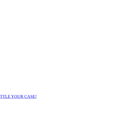
TTLE YOUR CASE!