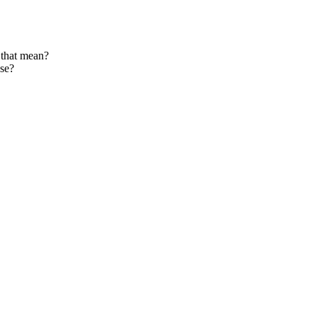
 that mean?
ase?