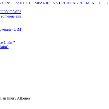
VE INSURANCE COMPANIES A VERBAL AGREEMENT TO SE
JURY CASE!
e someone else?
Coverage (UIM)
ice Claim?
claim?
 an Injury Attorney