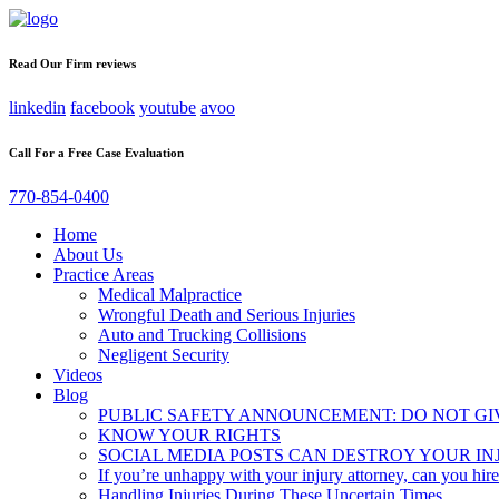
Read Our Firm reviews
linkedin
facebook
youtube
avoo
Call For a Free Case Evaluation
770-854-0400
Home
About Us
Practice Areas
Medical Malpractice
Wrongful Death and Serious Injuries
Auto and Trucking Collisions
Negligent Security
Videos
Blog
PUBLIC SAFETY ANNOUNCEMENT: DO NOT GI
KNOW YOUR RIGHTS
SOCIAL MEDIA POSTS CAN DESTROY YOUR IN
If you’re unhappy with your injury attorney, can you hir
Handling Injuries During These Uncertain Times