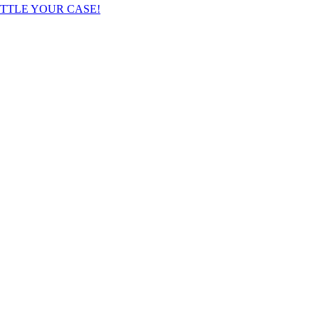
TTLE YOUR CASE!