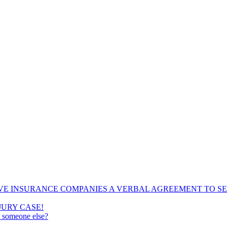
VE INSURANCE COMPANIES A VERBAL AGREEMENT TO SE
JURY CASE!
e someone else?