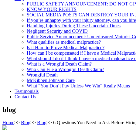
PUBLIC SAFETY ANNOUNCEMENT: DO NOT GI
KNOW YOUR RIGHTS
SOCIAL MEDIA POSTS CAN DESTROY YOUR IN
If you’re unhappy with your injury attorney, can you hir
Handling Injuries During These Uncertain Times
Negligent Security and COVID
Public Service Announcement: Underinsured Motorist 
What qualifies as medical malpractice?
Is it Hard to Prove Medical Malpractice?
How can I be compensated if I have a Medical Malpract
What should I do if I think I have a medical malpractice 
What is a Wrongful Death Claim?
Who Can File a Wrongful Death Claim?
Wrongful Death
McKibben Johnson Care
What “You Don’t Pay Unless We Win” Really Means
Testimonials
Contact Us
blog
Home
>>
Blog
>>
Blog
>>
6 Questions You Need to Ask Before Hiring