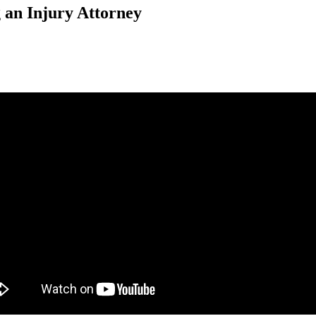
 an Injury Attorney