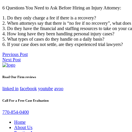
6 Questions You Need to Ask Before Hiring an Injury Attorney:
1. Do they only charge a fee if there is a recovery?
2. When attorneys say that there is “no fee if no recovery”, what does
3. Do they have the financial and staffing resources to take on your c
4. How long have they been handling personal injury cases?
5. What types of cases do they handle on a daily basis?
6. If your case does not settle, are they experienced trial lawyers?
Post
Previous Post
Next Post
navigation
Read Our Firm reviews
linked in
facebook
youtube
avoo
Call For a Free Case Evaluation
770-854-0400
Home
About Us