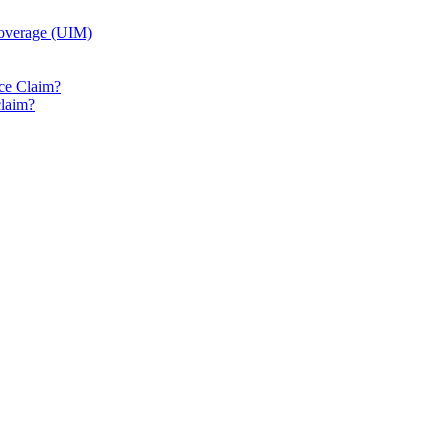
Coverage (UIM)
ice Claim?
claim?