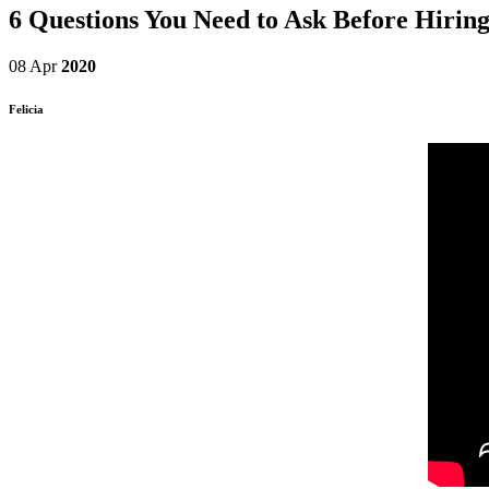
6 Questions You Need to Ask Before Hiring
08 Apr
2020
Felicia