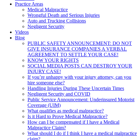
Practice Areas
Medical Malpractice
Wrongful Death and Serious Injuries
Auto and Trucking Collisions
Negligent Security
Videos
Blog
PUBLIC SAFETY ANNOUNCEMENT: DO NOT
GIVE INSURANCE COMPANIES A VERBAL
AGREEMENT TO SETTLE YOUR CASE!
KNOW YOUR RIGHTS
SOCIAL MEDIA POSTS CAN DESTROY YOUR
INJURY CASE!
If you’re unhappy with your injury attorney, can you
hire someone else?
Handling Injuries During These Uncertain Times
Negligent Security and COVID
Public Service Announcement: Underinsured Motorist
Coverage (UIM)
What qualifies as medical malpractice?
Is it Hard to Prove Medical Malpractice?
How can I be compensated if I have a Medical
Malpractice Claim?
What should I do if I think I have a medical malpractice
claim?