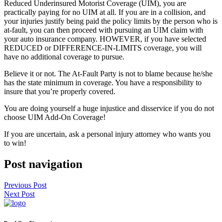
Reduced Underinsured Motorist Coverage (UIM), you are
practically paying for no UIM at all. If you are in a collision, and
your injuries justify being paid the policy limits by the person who is
at-fault, you can then proceed with pursuing an UIM claim with
your auto insurance company. HOWEVER, if you have selected
REDUCED or DIFFERENCE-IN-LIMITS coverage, you will
have no additional coverage to pursue.
Believe it or not. The At-Fault Party is not to blame because he/she
has the state minimum in coverage. You have a responsibility to
insure that you’re properly covered.
You are doing yourself a huge injustice and disservice if you do not
choose UIM Add-On Coverage!
If you are uncertain, ask a personal injury attorney who wants you
to win!
Post navigation
Previous Post
Next Post