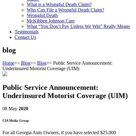
What is a Wrongful Death Claim?
Who Can File a Wrongful Death Claim?
Wrongful Death
McKibben Johnson Care
What “You Don’t Pay Unless We Win” Really Means
Testimonials
Contact Us
blog
Home
>>
Blog
>>
Blog
>>
Public Service Announcement:
Underinsured Motorist Coverage (UIM)
Public Service Announcement:
Underinsured Motorist Coverage (UIM)
08 May
2020
CIA Media Group
For all Georgia Auto Owners, if you have selected $25,000