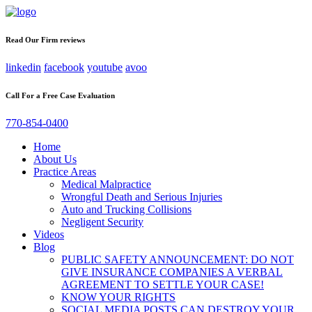
Read Our Firm reviews
linkedin
facebook
youtube
avoo
Call For a Free Case Evaluation
770-854-0400
Home
About Us
Practice Areas
Medical Malpractice
Wrongful Death and Serious Injuries
Auto and Trucking Collisions
Negligent Security
Videos
Blog
PUBLIC SAFETY ANNOUNCEMENT: DO NOT
GIVE INSURANCE COMPANIES A VERBAL
AGREEMENT TO SETTLE YOUR CASE!
KNOW YOUR RIGHTS
SOCIAL MEDIA POSTS CAN DESTROY YOUR