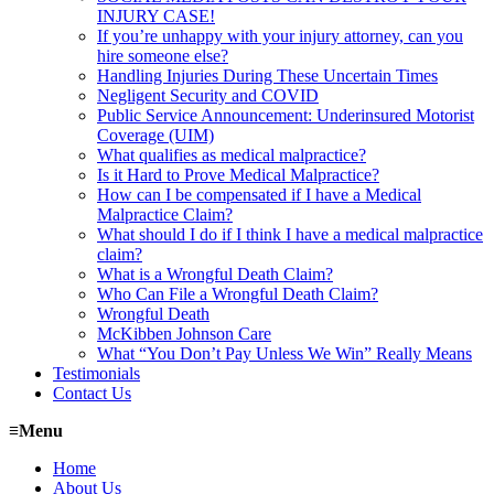
INJURY CASE!
If you’re unhappy with your injury attorney, can you
hire someone else?
Handling Injuries During These Uncertain Times
Negligent Security and COVID
Public Service Announcement: Underinsured Motorist
Coverage (UIM)
What qualifies as medical malpractice?
Is it Hard to Prove Medical Malpractice?
How can I be compensated if I have a Medical
Malpractice Claim?
What should I do if I think I have a medical malpractice
claim?
What is a Wrongful Death Claim?
Who Can File a Wrongful Death Claim?
Wrongful Death
McKibben Johnson Care
What “You Don’t Pay Unless We Win” Really Means
Testimonials
Contact Us
≡
Menu
Home
About Us