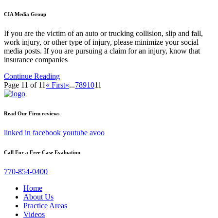
CIA Media Group
If you are the victim of an auto or trucking collision, slip and fall,
work injury, or other type of injury, please minimize your social
media posts. If you are pursuing a claim for an injury, know that
insurance companies
Continue Reading
Page 11 of 11
« First
«
...
7
8
9
10
11
Read Our Firm reviews
linked in
facebook
youtube
avoo
Call For a Free Case Evaluation
770-854-0400
Home
About Us
Practice Areas
Videos