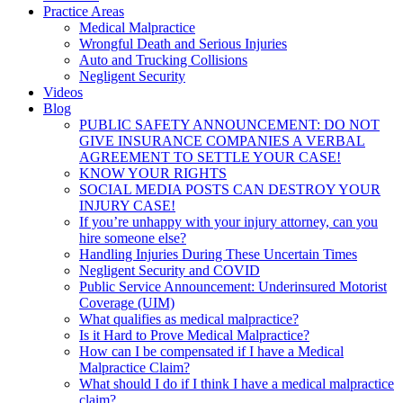
Practice Areas
Medical Malpractice
Wrongful Death and Serious Injuries
Auto and Trucking Collisions
Negligent Security
Videos
Blog
PUBLIC SAFETY ANNOUNCEMENT: DO NOT
GIVE INSURANCE COMPANIES A VERBAL
AGREEMENT TO SETTLE YOUR CASE!
KNOW YOUR RIGHTS
SOCIAL MEDIA POSTS CAN DESTROY YOUR
INJURY CASE!
If you’re unhappy with your injury attorney, can you
hire someone else?
Handling Injuries During These Uncertain Times
Negligent Security and COVID
Public Service Announcement: Underinsured Motorist
Coverage (UIM)
What qualifies as medical malpractice?
Is it Hard to Prove Medical Malpractice?
How can I be compensated if I have a Medical
Malpractice Claim?
What should I do if I think I have a medical malpractice
claim?