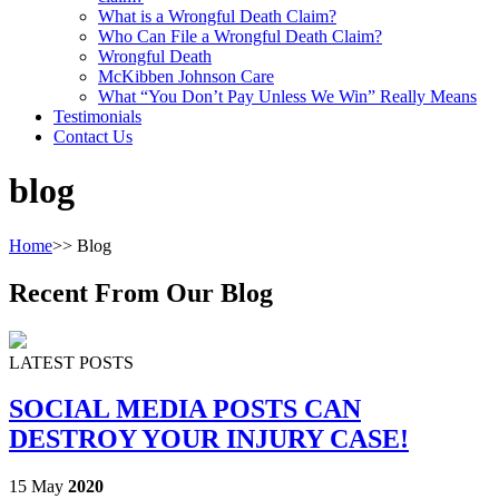
What is a Wrongful Death Claim?
Who Can File a Wrongful Death Claim?
Wrongful Death
McKibben Johnson Care
What “You Don’t Pay Unless We Win” Really Means
Testimonials
Contact Us
blog
Home
>>
Blog
Recent From Our Blog
LATEST POSTS
SOCIAL MEDIA POSTS CAN
DESTROY YOUR INJURY CASE!
15 May
2020