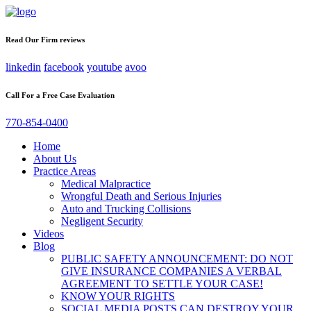
Read Our Firm reviews
linkedin
facebook
youtube
avoo
Call For a Free Case Evaluation
770-854-0400
Home
About Us
Practice Areas
Medical Malpractice
Wrongful Death and Serious Injuries
Auto and Trucking Collisions
Negligent Security
Videos
Blog
PUBLIC SAFETY ANNOUNCEMENT: DO NOT
GIVE INSURANCE COMPANIES A VERBAL
AGREEMENT TO SETTLE YOUR CASE!
KNOW YOUR RIGHTS
SOCIAL MEDIA POSTS CAN DESTROY YOUR