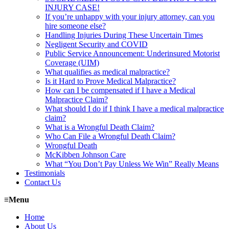
INJURY CASE!
If you’re unhappy with your injury attorney, can you
hire someone else?
Handling Injuries During These Uncertain Times
Negligent Security and COVID
Public Service Announcement: Underinsured Motorist
Coverage (UIM)
What qualifies as medical malpractice?
Is it Hard to Prove Medical Malpractice?
How can I be compensated if I have a Medical
Malpractice Claim?
What should I do if I think I have a medical malpractice
claim?
What is a Wrongful Death Claim?
Who Can File a Wrongful Death Claim?
Wrongful Death
McKibben Johnson Care
What “You Don’t Pay Unless We Win” Really Means
Testimonials
Contact Us
≡
Menu
Home
About Us