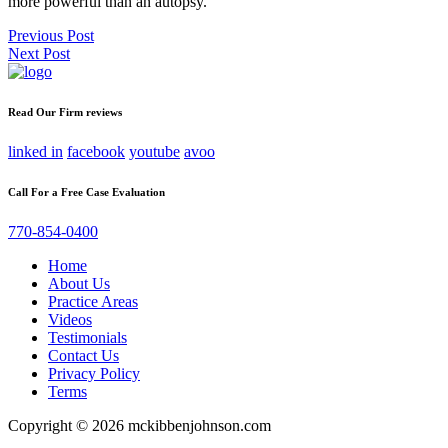
more powerful than an autopsy.
Post
Previous Post
Next Post
navigation
Read Our Firm reviews
linked in
facebook
youtube
avoo
Call For a Free Case Evaluation
770-854-0400
Home
About Us
Practice Areas
Videos
Testimonials
Contact Us
Privacy Policy
Terms
Copyright © 2026 mckibbenjohnson.com