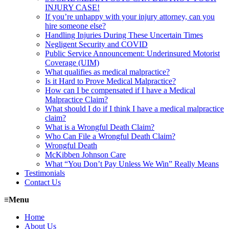
INJURY CASE!
If you’re unhappy with your injury attorney, can you
hire someone else?
Handling Injuries During These Uncertain Times
Negligent Security and COVID
Public Service Announcement: Underinsured Motorist
Coverage (UIM)
What qualifies as medical malpractice?
Is it Hard to Prove Medical Malpractice?
How can I be compensated if I have a Medical
Malpractice Claim?
What should I do if I think I have a medical malpractice
claim?
What is a Wrongful Death Claim?
Who Can File a Wrongful Death Claim?
Wrongful Death
McKibben Johnson Care
What “You Don’t Pay Unless We Win” Really Means
Testimonials
Contact Us
≡
Menu
Home
About Us