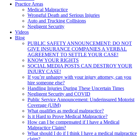
Practice Areas
Medical Malpractice
Wrongful Death and Serious Injuries
Auto and Trucking Collisions
Negligent Security
Videos
Blog
PUBLIC SAFETY ANNOUNCEMENT: DO NOT
GIVE INSURANCE COMPANIES A VERBAL
AGREEMENT TO SETTLE YOUR CASE!
KNOW YOUR RIGHTS
SOCIAL MEDIA POSTS CAN DESTROY YOUR
INJURY CASE!
If you’re unhappy with your injury attorney, can you
hire someone else?
Handling Injuries During These Uncertain Times
Negligent Security and COVID
Public Service Announcement: Underinsured Motorist
Coverage (UIM)
What qualifies as medical malpractice?
Is it Hard to Prove Medical Malpractice?
How can I be compensated if I have a Medical
Malpractice Claim?
What should I do if I think I have a medical malpractice
claim?