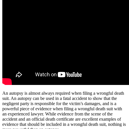
An autopsy is almost always required when filing a wrongful death
suit. An autopsy can be used in a fatal accident to show that the
negligent party is responsible for the victim’s damages, and is a
powerful piece of evidence when filing a wrongful death suit with
an experienced lawyer. While evidence from the scene of the
accident and an official death certificate are excellent examples of
evidence that should be included in a wrongful death suit, nothing is