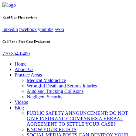
Read Our Firm reviews
linkedin
facebook
youtube
avoo
Call For a Free Case Evaluation
770-854-0400
Home
About Us
Practice Areas
Medical Malpractice
Wrongful Death and Serious Injuries
Auto and Trucking Collisions
Negligent Security
Videos
Blog
PUBLIC SAFETY ANNOUNCEMENT: DO NOT
GIVE INSURANCE COMPANIES A VERBAL
AGREEMENT TO SETTLE YOUR CASE!
KNOW YOUR RIGHTS
SOCIAL MEDIA POSTS CAN DESTROY YOUR