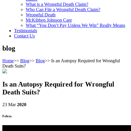
What is a Wrongful Death Claim?
Who Can File a Wrongful Death Claim?
Wrongful Death
McKibben Johnson Care
What “You Don’t Pay Unless We Win” Really Means
Testimonials
Contact Us
blog
Home
>>
Blog
>>
Blog
>>
Is an Autopsy Required for Wrongful
Death Suits?
Is an Autopsy Required for Wrongful
Death Suits?
23 Mar
2020
Felicia